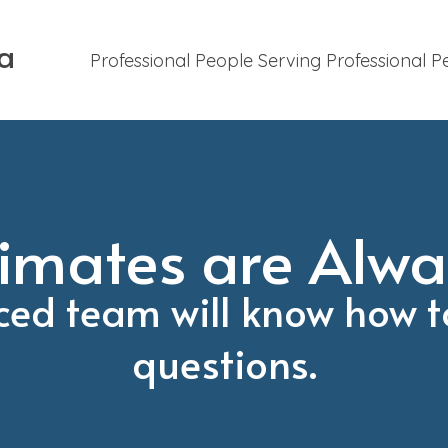
ca
Professional People Serving Professional P
imates are Alwa
ced team will know how t
questions.