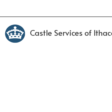
Castle Services of Itha