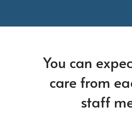
You can expec
care from ea
staff m