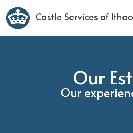
Castle Services of Itha
Our Est
Our experien