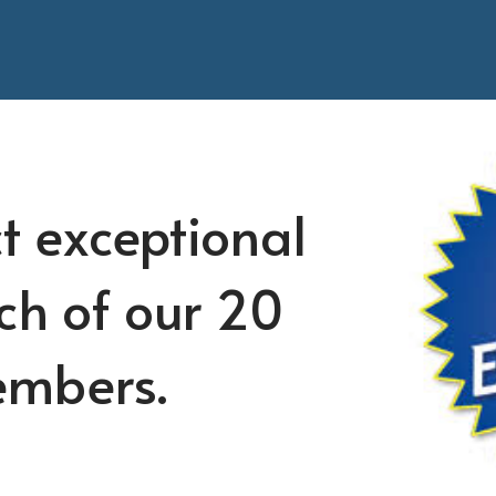
t exceptional
ch of our 20
embers.