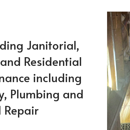
ing Janitorial,
 and Residential
nance including
y, Plumbing and
l Repair