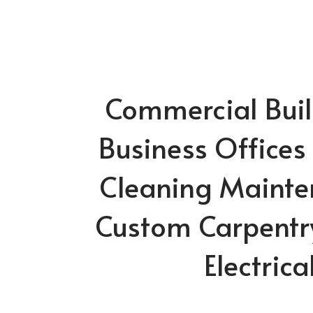
Commercial Build
Business Offices
Cleaning Mainte
Custom Carpentr
Electrica