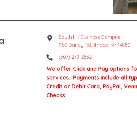
ca
South Hill Business Campus
950 Danby Rd., Ithaca, NY 14850
(607) 279-2532
We offer Click and Pay options for
services. Payments include all ty
Credit or Debit Card, PayPal, Ve
Checks