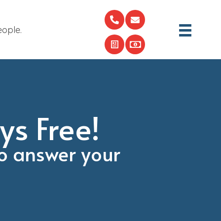
eople.
ys Free!
o answer your