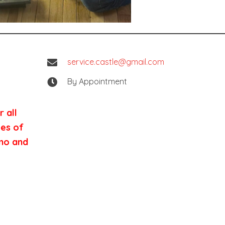
service.castle@gmail.com
By Appointment
 all
pes of
nmo and