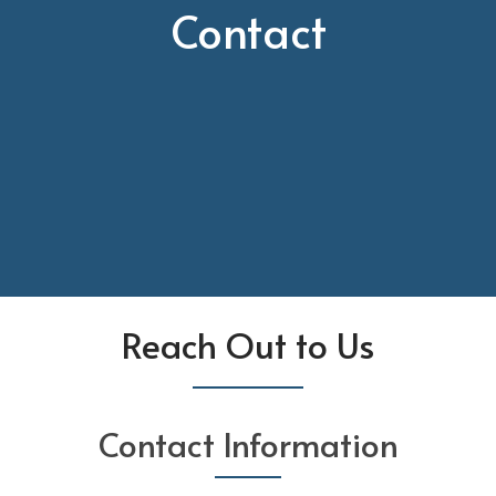
Contact
Reach Out to Us
Contact Information