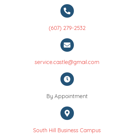
(607) 279-2532
service.castle@gmail.com
By Appointment
South Hill Business Campus