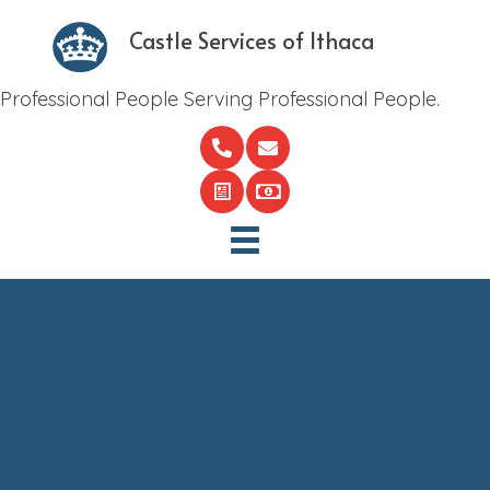
Castle Services of Ithaca
Professional People Serving Professional People.