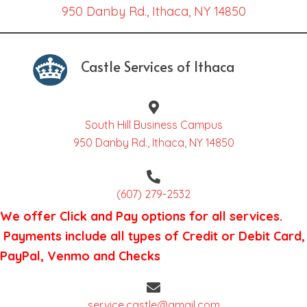
950 Danby Rd., Ithaca, NY 14850
Castle Services of Ithaca
South Hill Business Campus
950 Danby Rd., Ithaca, NY 14850
(607) 279-2532
We offer Click and Pay options for all services.
Payments include all types of Credit or Debit Card,
PayPal, Venmo and Checks
service.castle@gmail.com